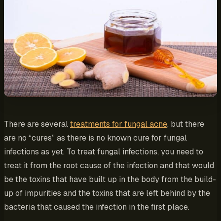
There are several
treatments for fungal acne
, but there
are no “cures” as there is no known cure for fungal
infections as yet. To treat fungal infections, you need to
treat it from the root cause of the infection and that would
be the toxins that have built up in the body from the build-
up of impurities and the toxins that are left behind by the
bacteria that caused the infection in the first place.