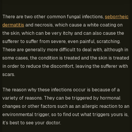
There are two other common fungal infections,
seborrheic
dermatitis
and necrosis, which cause a white coating on
the skin, which can be very itchy and can also cause the
sufferer to suffer from severe, even painful, scratching.
These are generally more difficult to deal with, although in
some cases, the condition is treated and the skin is treated
in order to reduce the discomfort, leaving the sufferer with
scars.
The reason why these infections occur is because of a
variety of reasons. They can be triggered by hormonal
changes or other factors such as an allergic reaction to an
environmental trigger, so to find out what triggers yours is,
it’s best to see your doctor.