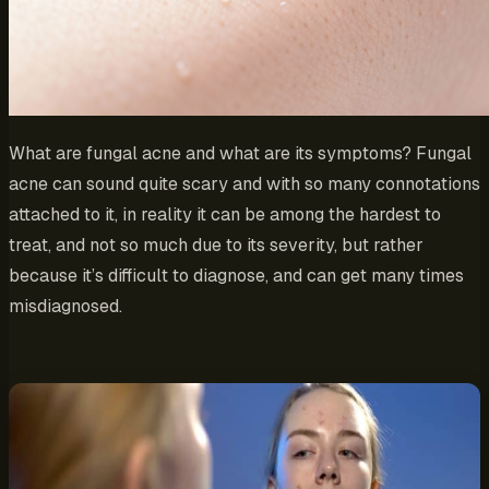
What are fungal acne and what are its symptoms? Fungal
acne can sound quite scary and with so many connotations
attached to it, in reality it can be among the hardest to
treat, and not so much due to its severity, but rather
because it’s difficult to diagnose, and can get many times
misdiagnosed.