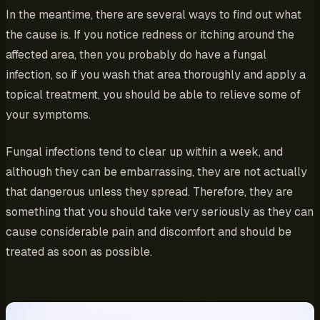
In the meantime, there are several ways to find out what
the cause is. If you notice redness or itching around the
affected area, then you probably do have a fungal
infection, so if you wash that area thoroughly and apply a
topical treatment, you should be able to relieve some of
your symptoms.
Fungal infections tend to clear up within a week, and
although they can be embarrassing, they are not actually
that dangerous unless they spread. Therefore, they are
something that you should take very seriously as they can
cause considerable pain and discomfort and should be
treated as soon as possible.