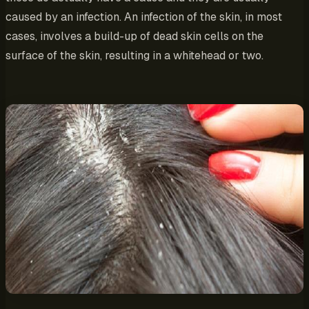
caused by an infection. An infection of the skin, in most
cases, involves a build-up of dead skin cells on the
surface of the skin, resulting in a whitehead or two.