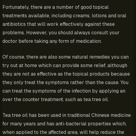
Fortunately, there are a number of good topical
treatments available, including creams, lotions and oral
antibiotics that will work effectively against these
problems. However, you should always consult your
doctor before taking any form of medication.
Of course, there are also some natural remedies you can
try out at home which can provide some relief, although
they are not as effective as the topical products because
they only treat the symptoms rather than the cause. You
can treat the symptoms of the infection by applying an
over the counter treatment, such as tea tree oil.
Tea tree oil has been used in traditional Chinese medicine
for many years and has anti-bacterial properties which,
when applied to the affected area, will help reduce the