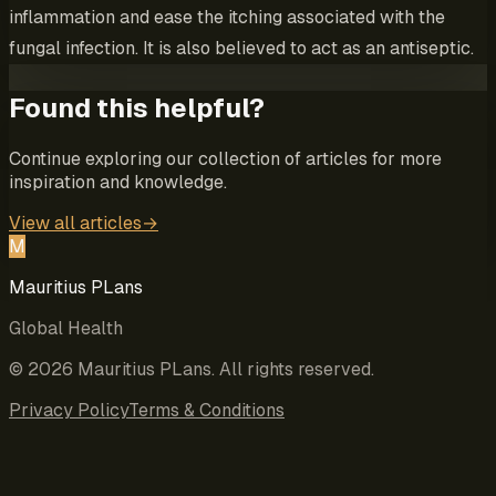
inflammation and ease the itching associated with the
fungal infection. It is also believed to act as an antiseptic.
Found this helpful?
Continue exploring our collection of articles for more
inspiration and knowledge.
View all articles
→
M
Mauritius PLans
Global Health
©
2026
Mauritius PLans
. All rights reserved.
Privacy Policy
Terms & Conditions