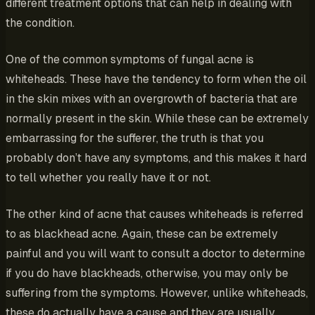
different treatment options that can help in dealing with
the condition.
One of the common symptoms of fungal acne is
whiteheads. These have the tendency to form when the oil
in the skin mixes with an overgrowth of bacteria that are
normally present in the skin. While these can be extremely
embarrassing for the sufferer, the truth is that you
probably don’t have any symptoms, and this makes it hard
to tell whether you really have it or not.
The other kind of acne that causes whiteheads is referred
to as blackhead acne. Again, these can be extremely
painful and you will want to consult a doctor to determine
if you do have blackheads, otherwise, you may only be
suffering from the symptoms. However, unlike whiteheads,
these do actually have a cause and they are usually