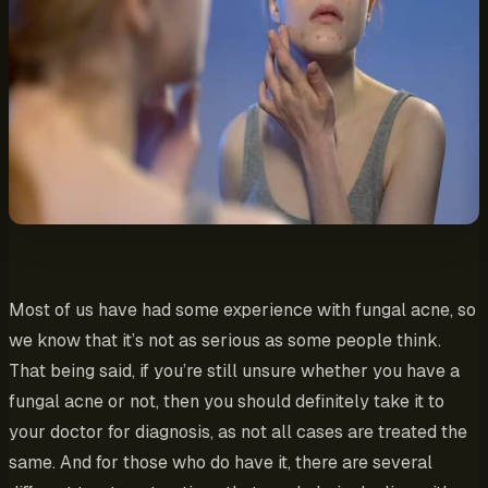
Most of us have had some experience with fungal acne, so
we know that it’s not as serious as some people think.
That being said, if you’re still unsure whether you have a
fungal acne or not, then you should definitely take it to
your doctor for diagnosis, as not all cases are treated the
same. And for those who do have it, there are several