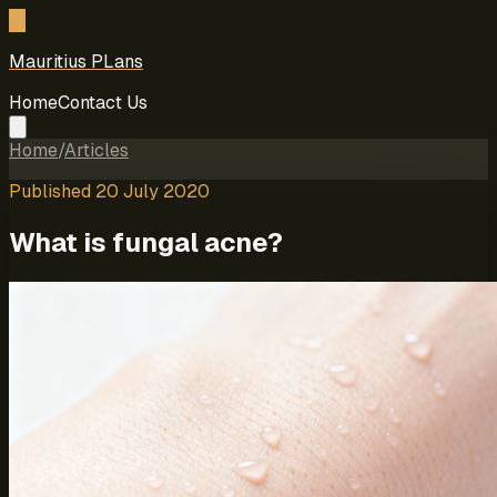
M
Mauritius PLans
Home
Contact Us
Home
/
Articles
Published
20 July 2020
What is fungal acne?